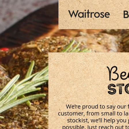
We’re proud to say our f
customer, from small to lar
stockist, we’ll help you
possible. Just reach out