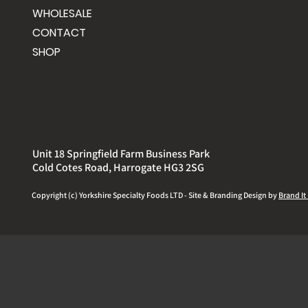
WHOLESALE
CONTACT
SHOP
Unit 18 Springfield Farm Business Park
Cold Cotes Road, Harrogate HG3 2SG
Copyright (c) Yorkshire
Specialty
Foods LTD - Site & Branding Design by
Brand It