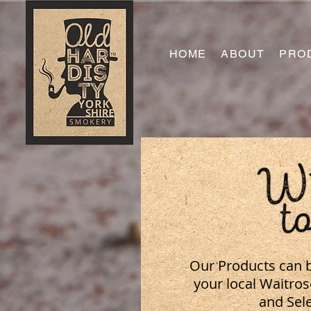
HOME
ABOUT
PRO
Our Products can b
your local Waitro
and Sele