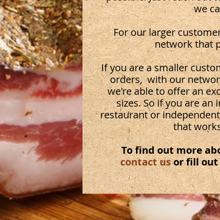
we ca
For our larger customer
network that p
If you are a smaller cus
orders, with our network
we're able to offer an ex
sizes. So if you are an
restaurant or independent
that works
To find out more ab
contact us
or fill ou