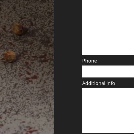
Phone
Additional Info