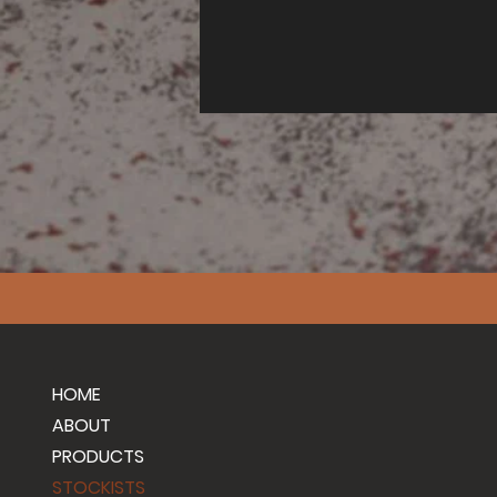
HOME
ABOUT
PRODUCTS
STOCKISTS