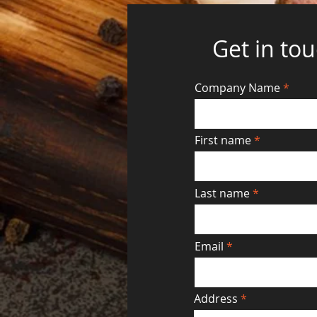
Get in to
Company Name
First name
Last name
Email
Address