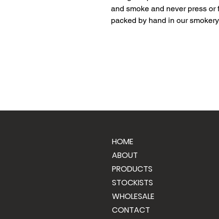
and smoke and never press or f
packed by hand in our smokery 
HOME
ABOUT
PRODUCTS
STOCKISTS
WHOLESALE
CONTACT