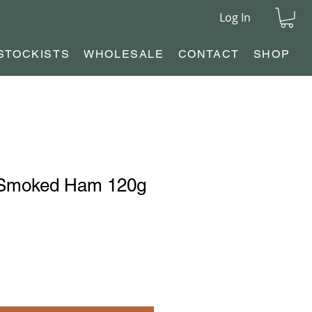
Log In
STOCKISTS
WHOLESALE
CONTACT
SHOP
 Smoked Ham 120g