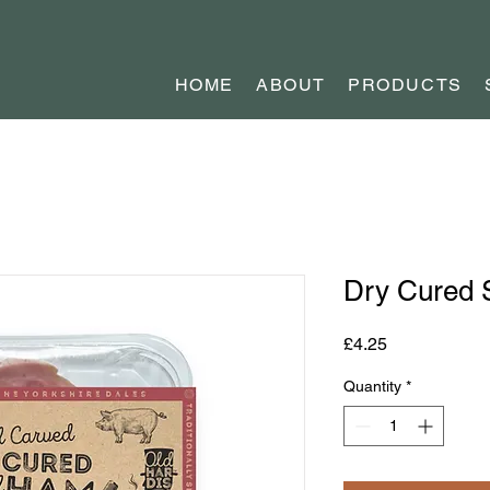
HOME
ABOUT
PRODUCTS
Dry Cured
Price
£4.25
Quantity
*