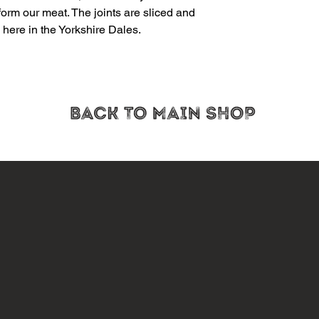
orm our meat. The joints are sliced and
here in the Yorkshire Dales.