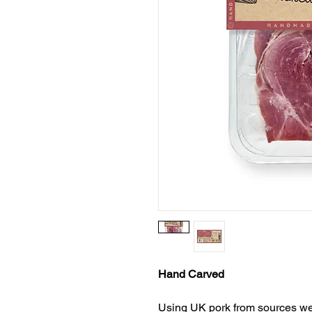
Hand Carved
Using UK pork from sources we 