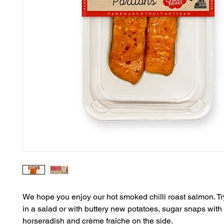
We hope you enjoy our hot smoked chilli roast salmon. Try 
in a salad or with buttery new potatoes, sugar snaps with 
horseradish and crème fraîche on the side.