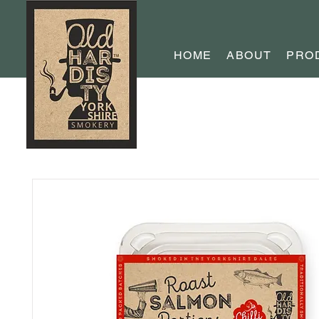
HOME
ABOUT
PRO