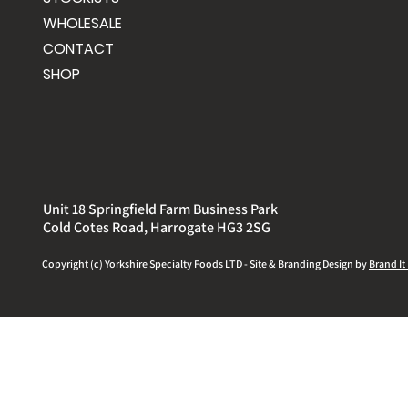
WHOLESALE
CONTACT
SHOP
Unit 18 Springfield Farm Business Park
Cold Cotes Road, Harrogate HG3 2SG
Copyright (c) Yorkshire
Specialty
Foods LTD - Site & Branding Design by
Brand It