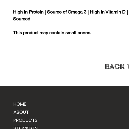
High in Protein | Source of Omega 3 | High in Vitamin D 
Sourced
This product may contain small bones.
HOME
ABOUT
PRODUCTS
STOCKISTS