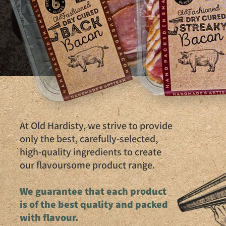
At Old Hardisty, we strive to provide
only the best, carefully-selected,
high-quality ingredients to create
our flavoursome product range.
We guarantee that each product
is of the best quality and packed
with flavour.