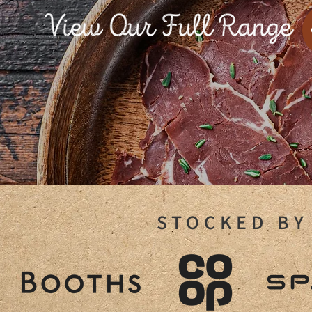
STOCKED BY