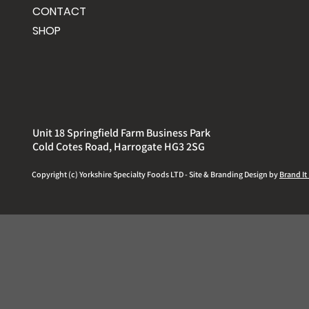
CONTACT
SHOP
Unit 18 Springfield Farm Business Park
Cold Cotes Road, Harrogate HG3 2SG
Copyright (c) Yorkshire
Specialty
Foods LTD - Site & Branding Design by
Brand It