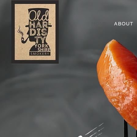
HOME
ABOUT