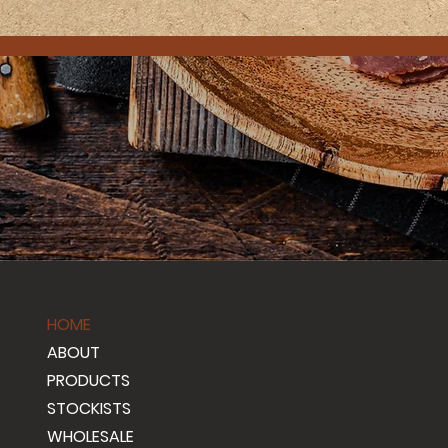
HOME
ABOUT
PRODUCTS
STOCKISTS
WHOLESALE