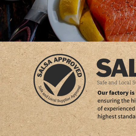
Our factory i
ensuring the h
of experienced 
highest standar